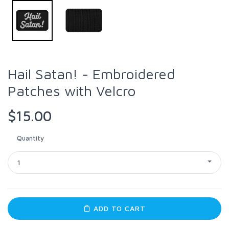
Hail Satan! - Embroidered
Patches with Velcro
$15.00
Quantity
1
ADD TO CART