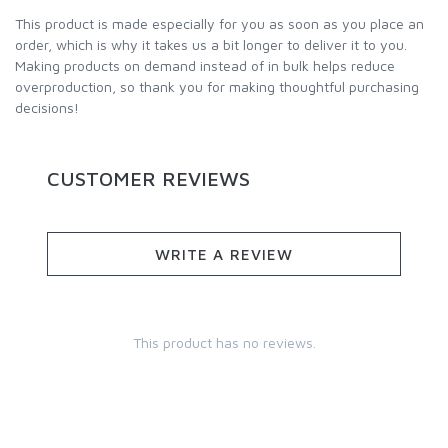
This product is made especially for you as soon as you place an
order, which is why it takes us a bit longer to deliver it to you.
Making products on demand instead of in bulk helps reduce
overproduction, so thank you for making thoughtful purchasing
decisions!
CUSTOMER REVIEWS
WRITE A REVIEW
This product has no reviews.