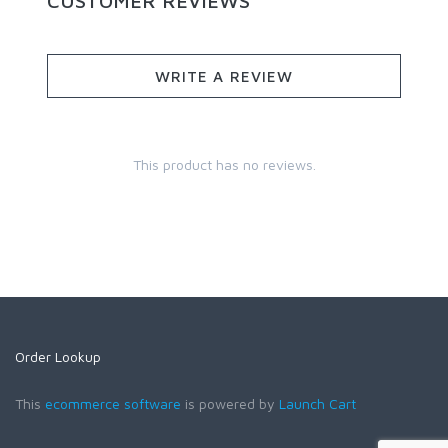
CUSTOMER REVIEWS
WRITE A REVIEW
This product has no reviews.
Order Lookup
This
ecommerce software
is powered by
Launch Cart