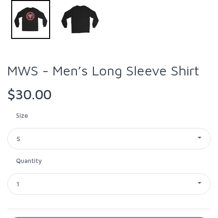
MWS - Men’s Long Sleeve Shirt
$30.00
Size
S
Quantity
1