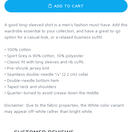
ADD TO CART
A good long-sleeved shirt is a men's fashion must-have. Add this
wardrobe essential to your collection, and have a great to-go
option for a casual look, or a relaxed business outfit.
• 100% cotton
• Sport Grey is 90% cotton, 10% polyester
• Classic fit with long sleeves and rib cuffs
• Pre-shrunk jersey knit
• Seamless double-needle 7⁄8'' (2.2 cm) collar
• Double-needle bottom hem
• Taped neck and shoulders
• Quarter-turned to avoid crease down the middle
Disclaimer: Due to the fabric properties, the White color variant
may appear off-white rather than bright white.