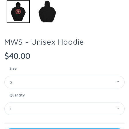
MWS - Unisex Hoodie
$40.00
Size
S
Quantity
1