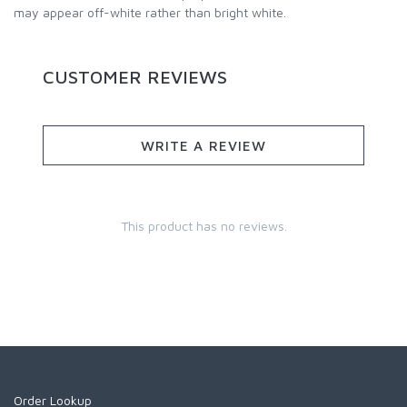
may appear off-white rather than bright white.
CUSTOMER REVIEWS
WRITE A REVIEW
This product has no reviews.
Order Lookup