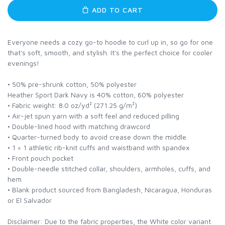
ADD TO CART
Everyone needs a cozy go-to hoodie to curl up in, so go for one
that's soft, smooth, and stylish. It's the perfect choice for cooler
evenings!
• 50% pre-shrunk cotton, 50% polyester
Heather Sport Dark Navy is 40% cotton, 60% polyester
• Fabric weight: 8.0 oz/yd² (271.25 g/m²)
• Air-jet spun yarn with a soft feel and reduced pilling
• Double-lined hood with matching drawcord
• Quarter-turned body to avoid crease down the middle
• 1 × 1 athletic rib-knit cuffs and waistband with spandex
• Front pouch pocket
• Double-needle stitched collar, shoulders, armholes, cuffs, and
hem
• Blank product sourced from Bangladesh, Nicaragua, Honduras
or El Salvador
Disclaimer: Due to the fabric properties, the White color variant