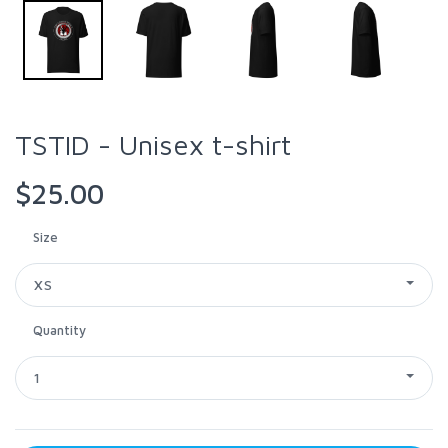
TSTID - Unisex t-shirt
$25.00
Size
XS
Quantity
1