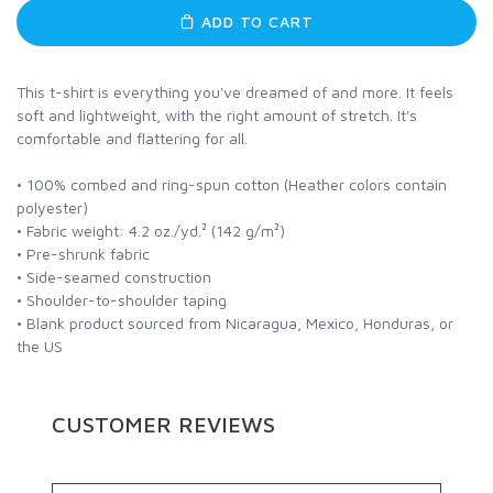
ADD TO CART
This t-shirt is everything you've dreamed of and more. It feels
soft and lightweight, with the right amount of stretch. It's
comfortable and flattering for all.
• 100% combed and ring-spun cotton (Heather colors contain
polyester)
• Fabric weight: 4.2 oz./yd.² (142 g/m²)
• Pre-shrunk fabric
• Side-seamed construction
• Shoulder-to-shoulder taping
• Blank product sourced from Nicaragua, Mexico, Honduras, or
the US
CUSTOMER REVIEWS