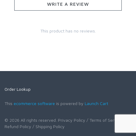
WRITE A REVIEW
This product has no reviews.
Order Lookup
This
ecommerce software
is powered by
Launch Cart
© 2026 All rights reserved.
Privacy Policy
/ Terms of Service
/
Refund Policy
/ Shipping Policy